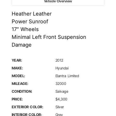
Vehicle Overview
Heather Leather
Power Sunroof
17″ Wheels
Minimal Left Front Suspension
Damage
YEAR:
2012
MAKE:
Hyundai
MODEL:
Elantra Limited
MILEAGE:
32000
CONDITION:
Salvage
PRICE:
$4,300
EXTERIOR COLOR:
Silver
INTERIOR COLOR:
Grey