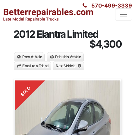
570-499-3339
2012 Elantra Limited
$4,300
Prev Vehicle
Print this Vehicle
Email to a Friend
Next Vehicle
SOLD