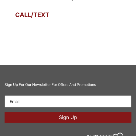
CALL/TEXT
Sign Up For Our Newsletter For Offers And Promotions