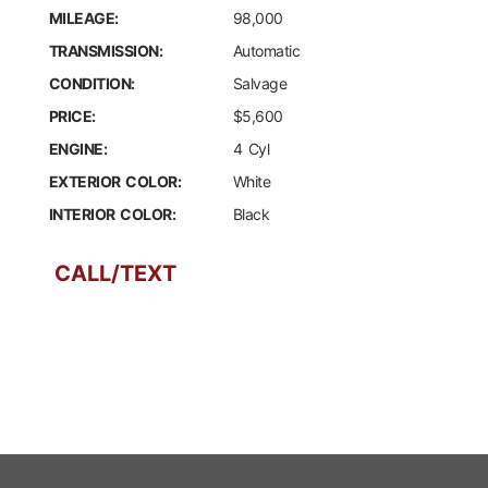
MILEAGE:
98,000
TRANSMISSION:
Automatic
CONDITION:
Salvage
PRICE:
$5,600
ENGINE:
4 Cyl
EXTERIOR COLOR:
White
INTERIOR COLOR:
Black
CALL/TEXT