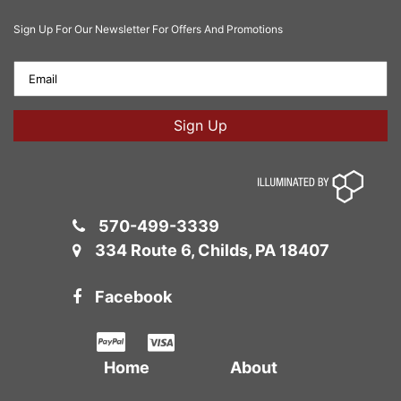
Sign Up For Our Newsletter For Offers And Promotions
570-499-3339
334 Route 6, Childs, PA 18407
Facebook
Home
About