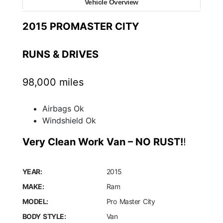
Vehicle Overview
2015 PROMASTER CITY
RUNS & DRIVES
98,000 miles
Airbags Ok
Windshield Ok
Very Clean Work Van – NO RUST!
!
YEAR:
2015
MAKE:
Ram
MODEL:
Pro Master City
BODY STYLE:
Van