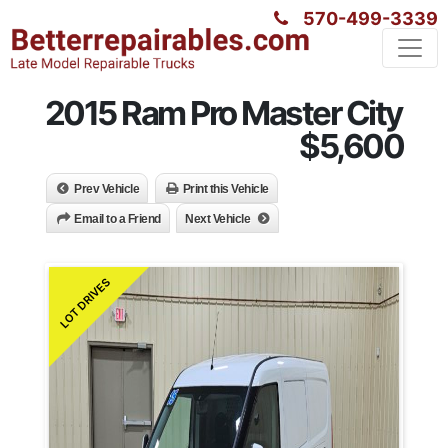
570-499-3339
2015 Ram Pro Master City
$5,600
Prev Vehicle
Print this Vehicle
Email to a Friend
Next Vehicle
LOT DRIVES